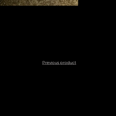
Previous product