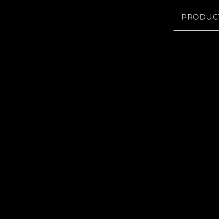
PRODUC