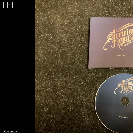
UTH
? Please