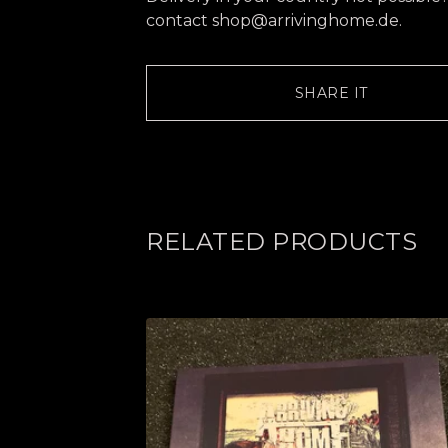
contact
shop@arrivinghome.de
.
SHARE IT
RELATED PRODUCTS