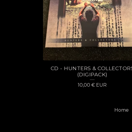
CD - HUNTERS & COLLECTOR
(DIGIPACK)
10,00
€
EUR
Home