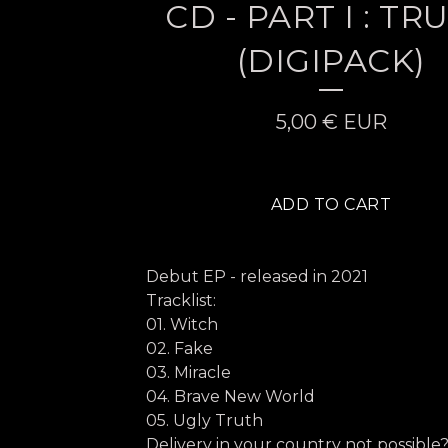
CD - PART I : TR
(DIGIPACK)
5,00
€
EUR
ADD TO CART
Debut EP - released in 2021
Tracklist:
01. Witch
02. Fake
03. Miracle
04. Brave New World
05. Ugly Truth
Delivery in your country not possible