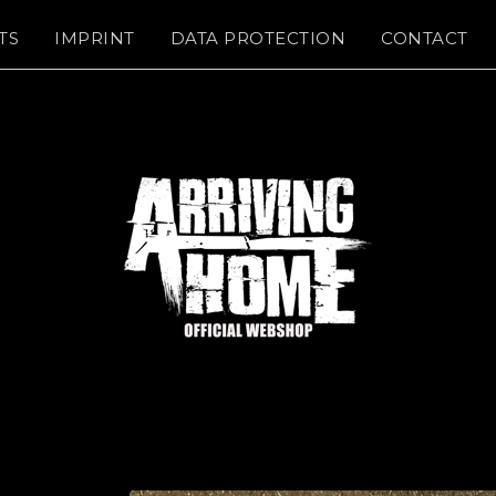
TS
IMPRINT
DATA PROTECTION
CONTACT