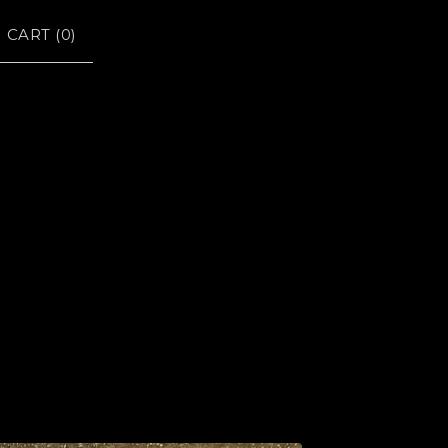
CART (
0
)