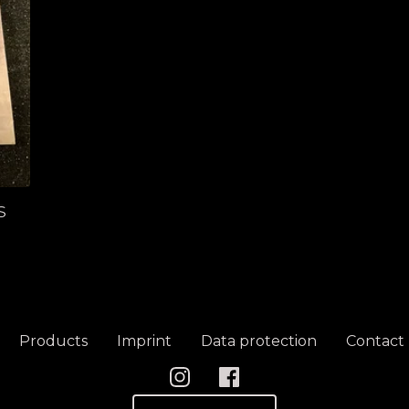
S
Products
Imprint
Data protection
Contact