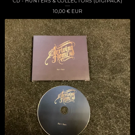
CD - HUNTERS & COLLECTORS (DIGIPACK)
10,00
€
EUR