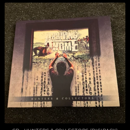
P
R
O
D
U
C
T
S